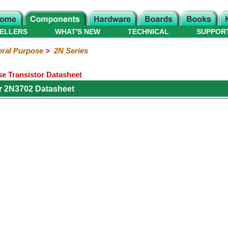
ELLERS
WHAT'S NEW
TECHNICAL
SUPPOR
ral Purpose
>
2N Series
e Transistor Datasheet
r 2N3702 Datasheet