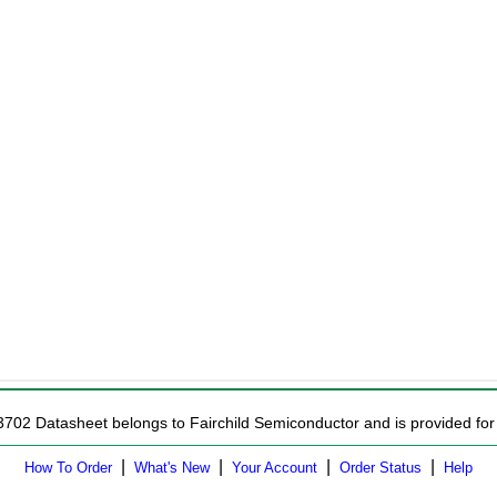
3702 Datasheet belongs to Fairchild Semiconductor and is provided for 
|
|
|
|
How To Order
What's New
Your Account
Order Status
Help