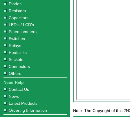
Diodes
Resistors
Capacitors
LED's / LCD's
Potentiometers
Switches
Relays
Heatsinks
Sockets
Connectors
Others
Need Help
Contact Us
News
Latest Products
Ordering Information
Note: The Copyright of this 2N