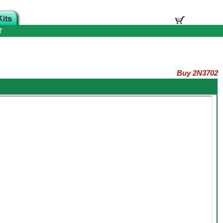
T
Buy 2N3702