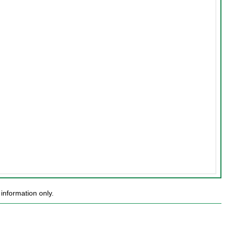
information only.