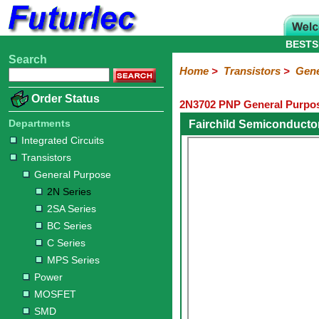
BESTS
Search
Home
Electronic
Hardware
Microcontroller
Books
Electronic
Home
>
Transistors
>
Gene
Components
Boards
Kits
Order Status
2N3702 PNP General Purpos
Integrated
Transistors
Diodes
Resistors
Capacitors
LED's
Potentiometers
Switches
Relays
Heatsinks
Sockets
Connectors
Others
Circuits
/
Departments
Fairchild Semiconducto
General
Power
MOSFET
SMD
LCD's
Integrated Circuits
Purpose
Transistors
2N
2SA
BC
C
MPS
General Purpose
Series
Series
Series
Series
Series
2N Series
2SA Series
BC Series
C Series
MPS Series
Power
MOSFET
SMD