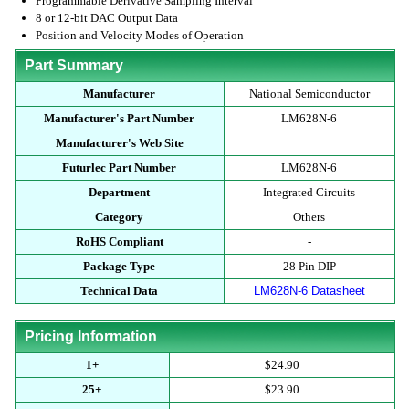
Programmable Derivative Sampling Interval
8 or 12-bit DAC Output Data
Position and Velocity Modes of Operation
Part Summary
Manufacturer
National Semiconductor
Manufacturer's Part Number
LM628N-6
Manufacturer's Web Site
Futurlec Part Number
LM628N-6
Department
Integrated Circuits
Category
Others
RoHS Compliant
-
Package Type
28 Pin DIP
Technical Data
LM628N-6 Datasheet
Pricing Information
1+
$24.90
25+
$23.90