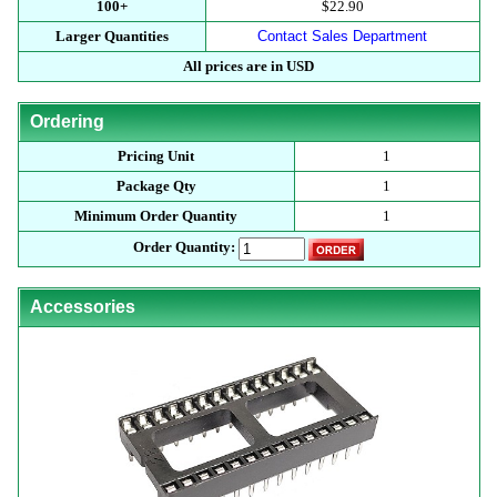
100+
$22.90
Larger Quantities
Contact Sales Department
All prices are in USD
Ordering
Pricing Unit
1
Package Qty
1
Minimum Order Quantity
1
Order Quantity:
Accessories