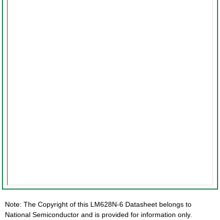
Note: The Copyright of this LM628N-6 Datasheet belongs to
National Semiconductor and is provided for information only.