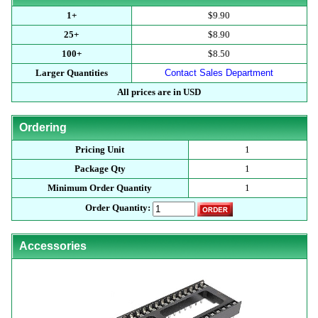
1+
$9.90
25+
$8.90
100+
$8.50
Larger Quantities
Contact Sales Department
All prices are in USD
Ordering
Pricing Unit
1
Package Qty
1
Minimum Order Quantity
1
Order Quantity:
Accessories