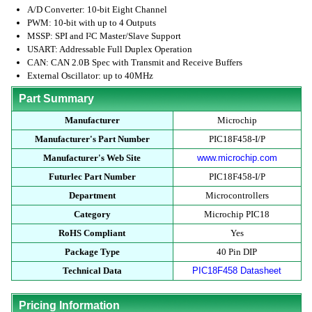
A/D Converter: 10-bit Eight Channel
PWM: 10-bit with up to 4 Outputs
MSSP: SPI and I²C Master/Slave Support
USART: Addressable Full Duplex Operation
CAN: CAN 2.0B Spec with Transmit and Receive Buffers
External Oscillator: up to 40MHz
Part Summary
Manufacturer
Microchip
Manufacturer's Part Number
PIC18F458-I/P
Manufacturer's Web Site
www.microchip.com
Futurlec Part Number
PIC18F458-I/P
Department
Microcontrollers
Category
Microchip PIC18
RoHS Compliant
Yes
Package Type
40 Pin DIP
Technical Data
PIC18F458 Datasheet
Pricing Information