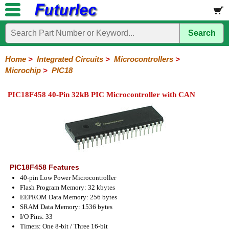
Search
Home
Electronic
Hardware
Microcontroller
Books
Electronic
Components
Boards
Kits
Home
>
Integrated Circuits
>
Microcontrollers
>
Microchip
>
PIC18
Integrated
Transistors
Diodes
Resistors
Capacitors
LED's
Potentiometers
Switches
Relays
Heatsinks
Sockets
Connectors
Others
Circuits
/
PIC18F458 40-Pin 32kB PIC Microcontroller with CAN
LCD's
74
4000
Linear
Microprocessors
Microcontrollers
Memory
A/D
Special
Crystals
Series
Series
Series
and
Function
Microchip
Atmel
NXP
ST
8051
D/A
/
Type
Converter
PIC12
PIC16
PIC18
PIC32
Modules
Philips
PIC18F458 Features
40-pin Low Power Microcontroller
Flash Program Memory: 32 kbytes
EEPROM Data Memory: 256 bytes
SRAM Data Memory: 1536 bytes
I/O Pins: 33
Timers: One 8-bit / Three 16-bit