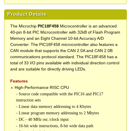
Product Details
The Microchip
PIC18F458
Microcontroller is an advanced
40-pin 8-bit PIC Microcontroller with 32kB of Flash Program
Memory and an Eight Channel 10-bit Accuracy A/D
Converter. The PIC18F458 microcontroller also features a
CAN module that supports the CAN 2.0A and CAN 2.0B
communications protocol standard. The PIC18F458 has a
total of 33 I/O pins available with individual direction control
and are suitable for directly driving LEDs.
Features
High-Performance RISC CPU
- Source code compatible with the PIC16 and PIC17
instruction sets
- Linear data memory addressing to 4 Kbytes
- Linear program memory addressing to 2 Mbytes
- DC - 40 MHz osc./clock input
- 16-bit wide instructions, 8-bit wide data path