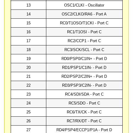
13
OSC1/CLKI - Oscillator
14
OSC2/CLKO/RA6 - Port A
15
RC0/T1OSO/T1CKI - Port C
16
RC1/T1OSI - Port C
17
RC2/CCP1 - Port C
18
RC3/SCK/SCL - Port C
19
RD0/PSP0/C1IN+ - Port D
20
RD1/PSP1/C1IN- - Port D
21
RD2/PSP2/C2IN+ - Port D
22
RD3/PSP3/C2IN- - Port D
23
RC4/SDI/SDA - Port C
24
RC5/SDO - Port C
25
RC6/TX/CK - Port C
26
RC7/RX/DT - Port C
27
RD4/PSP4/ECCP1/P1A - Port D