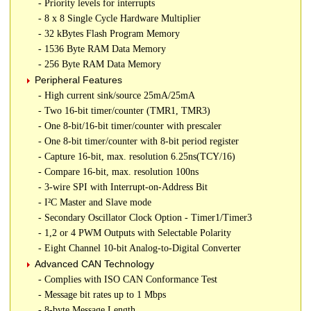
- Priority levels for interrupts
- 8 x 8 Single Cycle Hardware Multiplier
- 32 kBytes Flash Program Memory
- 1536 Byte RAM Data Memory
- 256 Byte RAM Data Memory
Peripheral Features
- High current sink/source 25mA/25mA
- Two 16-bit timer/counter (TMR1, TMR3)
- One 8-bit/16-bit timer/counter with prescaler
- One 8-bit timer/counter with 8-bit period register
- Capture 16-bit, max. resolution 6.25ns(TCY/16)
- Compare 16-bit, max. resolution 100ns
- 3-wire SPI with Interrupt-on-Address Bit
- I²C Master and Slave mode
- Secondary Oscillator Clock Option - Timer1/Timer3
- 1,2 or 4 PWM Outputs with Selectable Polarity
- Eight Channel 10-bit Analog-to-Digital Converter
Advanced CAN Technology
- Complies with ISO CAN Conformance Test
- Message bit rates up to 1 Mbps
- 8-byte Message Length