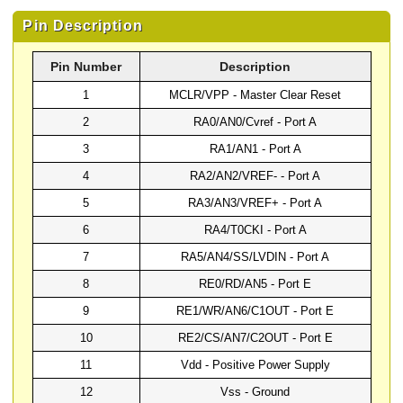
Pin Description
Pin Number
Description
1
MCLR/VPP - Master Clear Reset
2
RA0/AN0/Cvref - Port A
3
RA1/AN1 - Port A
4
RA2/AN2/VREF- - Port A
5
RA3/AN3/VREF+ - Port A
6
RA4/T0CKI - Port A
7
RA5/AN4/SS/LVDIN - Port A
8
RE0/RD/AN5 - Port E
9
RE1/WR/AN6/C1OUT - Port E
10
RE2/CS/AN7/C2OUT - Port E
11
Vdd - Positive Power Supply
12
Vss - Ground