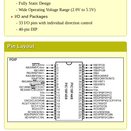
- Fully Static Design
- Wide Operating Voltage Range (2.0V to 5.5V)
I/O and Packages
- 33 I/O pins with individual direction control
- 40-pin DIP
Pin Layout