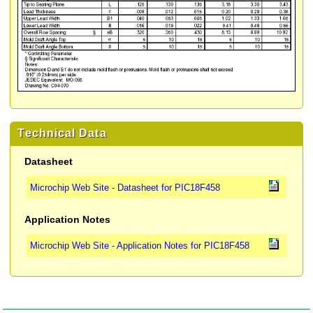
Technical Data
Datasheet
Microchip Web Site - Datasheet for PIC18F458
Application Notes
Microchip Web Site - Application Notes for PIC18F458