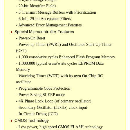
- 29-bit Identifier Fields
- 3 Transmit Message Buffers with Prioritization
- 6 full, 29-bit Acceptance Filters
- Advanced Error Management Features
Special Microcontroller Features
- Power-On Reset
- Power-up Timer (PWRT) and Oscillator Start-Up Timer
(OST)
- 1,000 erase/write cycles Enhanced Flash Program Memory
- 1,000,000 typical erase/write cycles EEPROM Data
Memory
- Watchdog Timer (WDT) with its own On-Chip RC
oscillator
- Programmable Code Protection
- Power Saving SLEEP mode
- 4X Phase Lock Loop (of primary oscillator)
- Secondary Oscillator (32kHz) clock input
- In-Circuit Debug (ICD)
CMOS Technology
- Low power, high speed CMOS FLASH technology