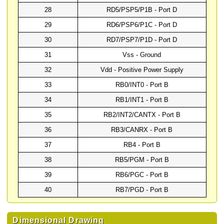
28
RD5/PSP5/P1B - Port D
29
RD6/PSP6/P1C - Port D
30
RD7/PSP7/P1D - Port D
31
Vss - Ground
32
Vdd - Positive Power Supply
33
RB0/INT0 - Port B
34
RB1/INT1 - Port B
35
RB2/INT2/CANTX - Port B
36
RB3/CANRX - Port B
37
RB4 - Port B
38
RB5/PGM - Port B
39
RB6/PGC - Port B
40
RB7/PGD - Port B
Dimensional Drawing