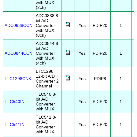
with MUX
(2ch)
ADC0838 8-
bit A/D
ADC0838CCN
Converter
Yes
PDIP20
1
with MUX
(8ch)
ADC0844 8-
bit A/D
ADC0844CCN
Converter
Yes
PDIP20
1
with MUX
(4ch)
LTC1298
12-bit A/D
LTC1298CN8
Yes
PDIP8
1
Converter 2
Channel
TLC540 8-
bit A/D
TLC540IN
Yes
PDIP20
1
Converter
with MUX
TLC541 8-
bit A/D
TLC541IN
Yes
PDIP20
1
Converter
with MUX