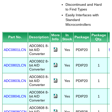
Discontinued and Hard
to Find Types
Easily Interfaces with
Standard
Microcontrollers
More
In
Package
P
Part No.
Description
Package
Info
Stock
Qty.
ADC0801 8-
ADC0801LCN
bit A/D
Yes
PDIP20
1
$
Converter
ADC0802 8-
ADC0802LCN
bit A/D
Yes
PDIP20
1
Converter
ADC0803 8-
ADC0803LCN
bit A/D
Yes
PDIP20
1
Converter
ADC0804 8-
ADC0804LCN
bit A/D
Yes
PDIP20
1
Converter
ADC0808 8-
ADC0808CCN
bit A/D
Yes
PDIP28
1