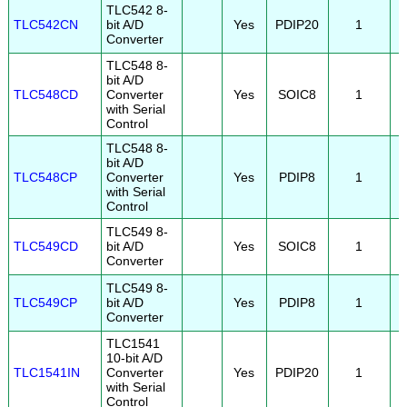
TLC542 8-
TLC542CN
bit A/D
Yes
PDIP20
1
Converter
TLC548 8-
bit A/D
TLC548CD
Converter
Yes
SOIC8
1
with Serial
Control
TLC548 8-
bit A/D
TLC548CP
Converter
Yes
PDIP8
1
with Serial
Control
TLC549 8-
TLC549CD
bit A/D
Yes
SOIC8
1
Converter
TLC549 8-
TLC549CP
bit A/D
Yes
PDIP8
1
Converter
TLC1541
10-bit A/D
TLC1541IN
Converter
Yes
PDIP20
1
with Serial
Control