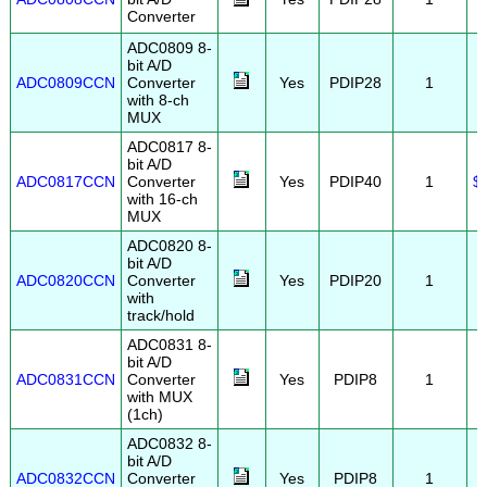
Converter
ADC0809 8-
bit A/D
ADC0809CCN
Converter
Yes
PDIP28
1
with 8-ch
MUX
ADC0817 8-
bit A/D
ADC0817CCN
Converter
Yes
PDIP40
1
$
with 16-ch
MUX
ADC0820 8-
bit A/D
ADC0820CCN
Converter
Yes
PDIP20
1
with
track/hold
ADC0831 8-
bit A/D
ADC0831CCN
Converter
Yes
PDIP8
1
with MUX
(1ch)
ADC0832 8-
bit A/D
ADC0832CCN
Converter
Yes
PDIP8
1