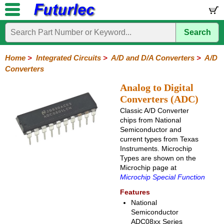
Search
Home
Electronic
Hardware
Microcontroller
Books
Electronic
Components
Boards
Kits
Home
>
Integrated Circuits
>
A/D and D/A Converters
>
A/D
Converters
Integrated
Transistors
Diodes
Resistors
Capacitors
LED's
Potentiometers
Switches
Relays
Heatsinks
Sockets
Connectors
Others
Circuits
/
Analog to Digital
LCD's
Converters (ADC)
74
4000
Linear
Microprocessors
Microcontrollers
Memory
A/D
Special
Crystals
Classic A/D Converter
Series
Series
Series
and
Function
chips from National
D/A
Semiconductor and
Converter
current types from Texas
Instruments. Microchip
A/D
D/A
Types are shown on the
Converter
Converter
Microchip page at
Microchip Special Function
Features
National
Semiconductor
ADC08xx Series