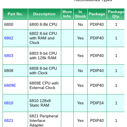
More
In
Package
Part No.
Description
Package
Info
Stock
Qty.
6800
6800 8-Bit CPU
No
PDIP40
1
6802 8-bit CPU
6802
with RAM and
Yes
PDIP40
1
Clock
6803 8-bit CPU
6803
Yes
PDIP40
1
with 128k RAM
6808 8-bit CPU
6808
No
PDIP40
1
with Clock
6809E CPU with
6809E
Yes
PDIP40
1
External Clock
6810 128x8
6810
Yes
PDIP24
1
Static RAM
6821 Peripheral
6821
Interface
Yes
PDIP40
1
Adapter