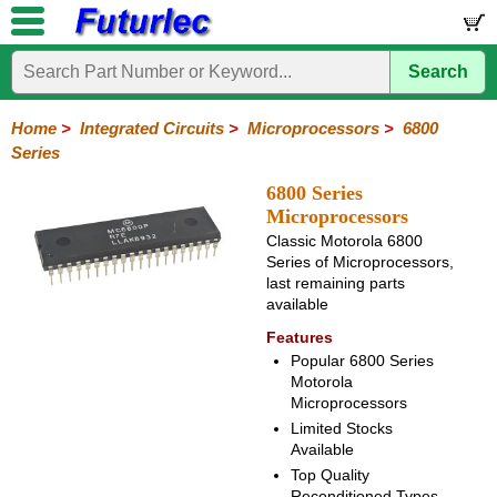
Search
Home
Electronic
Hardware
Microcontroller
Books
Electronic
Components
Boards
Kits
Home
>
Integrated Circuits
>
Microprocessors
>
6800
Series
Integrated
Transistors
Diodes
Resistors
Capacitors
LED's
Potentiometers
Switches
Relays
Heatsinks
Sockets
Connectors
Others
Circuits
/
6800 Series
LCD's
Microprocessors
74
4000
Linear
Microprocessors
Microcontrollers
Memory
A/D
Special
Crystals
Classic Motorola 6800
Series
Series
Series
and
Function
Series of Microprocessors,
80
6800
Z80
PAL/GAL
D/A
last remaining parts
Series
Series
Series
Converter
available
Features
Popular 6800 Series
Motorola
Microprocessors
Limited Stocks
Available
Top Quality
Reconditioned Types