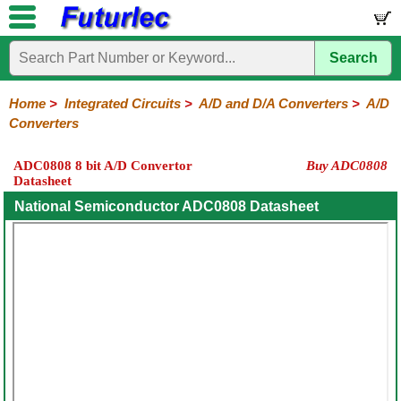
Search
Home
Electronic
Hardware
Microcontroller
Books
Electronic
Components
Boards
Kits
Home
>
Integrated Circuits
>
A/D and D/A Converters
>
A/D
Converters
Integrated
Transistors
Diodes
Resistors
Capacitors
LED's
Potentiometers
Switches
Relays
Heatsinks
Sockets
Connectors
Others
Circuits
/
ADC0808 8 bit A/D Convertor
Buy ADC0808
LCD's
Datasheet
74
4000
Linear
Microprocessors
Microcontrollers
Memory
A/D
Special
Crystals
Series
Series
Series
and
Function
National Semiconductor ADC0808 Datasheet
D/A
Converter
A/D
D/A
Converter
Converter