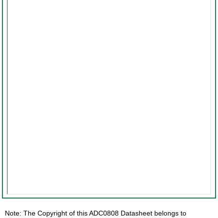
Note: The Copyright of this ADC0808 Datasheet belongs to