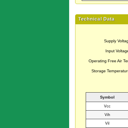
Technical Data
Supply Volta
Input Voltag
Operating Free Air T
Storage Temperatu
Symbol
Vcc
Vih
Vil