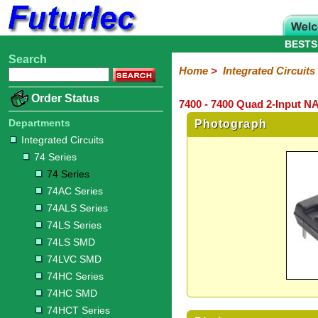
BESTS
Search
Home
Electronic
Hardware
Microcontroller
Books
Electronic
Home
>
Integrated Circuits
Components
Boards
Kits
Order Status
7400 - 7400 Quad 2-Input N
Integrated
Transistors
Diodes
Resistors
Capacitors
LED's
Potentiometers
Switches
Relays
Heatsinks
Sockets
Connectors
Others
Circuits
/
Departments
Photograph
LCD's
Integrated Circuits
74
4000
Linear
Microprocessors
Microcontrollers
Memory
A/D
Special
Crystals
74 Series
Series
Series
Series
and
Function
D/A
74 Series
74
74AC
74ALS
74LS
74LS
74LVC
74HC
74HC
74HCT
74F
74S
Converter
74AC Series
Series
Series
Series
Series
SMD
SMD
Series
SMD
Series
Series
Series
74ALS Series
74LS Series
74LS SMD
74LVC SMD
74HC Series
74HC SMD
74HCT Series