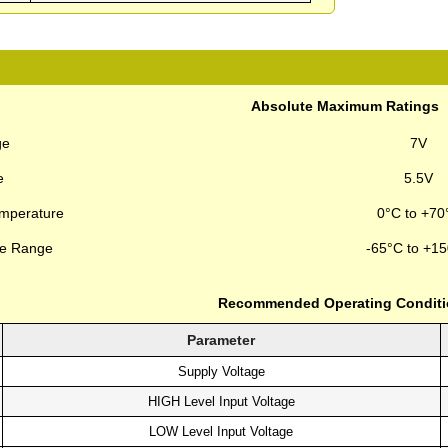
Absolute Maximum Ratings
ge
7V
e
5.5V
emperature
0°C to +70
re Range
-65°C to +1
Recommended Operating Condit
Parameter
Supply Voltage
HIGH Level Input Voltage
LOW Level Input Voltage