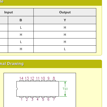
le
Input
Output
B
Y
L
H
H
H
L
H
H
L
nal Drawing