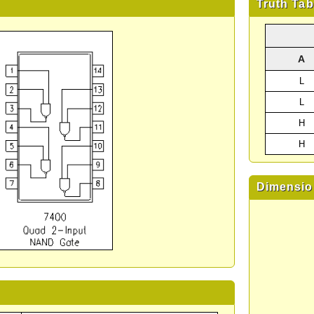
Truth Tab
A
L
L
H
H
Dimensio