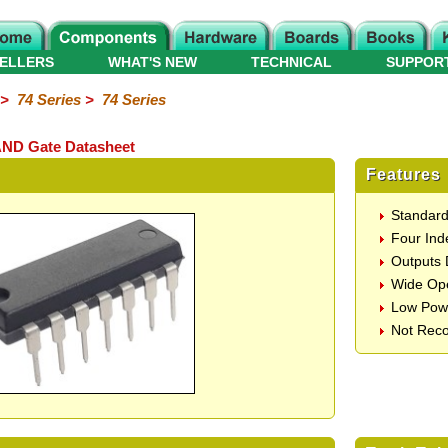
ELLERS
WHAT'S NEW
TECHNICAL
SUPPOR
>
74 Series
>
74 Series
AND Gate Datasheet
Features
Standar
Four Ind
Outputs 
Wide Ope
Low Pow
Not Rec