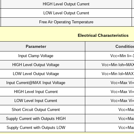
HIGH Level Output Current
LOW Level Output Current
Free Air Operating Temperature
Electrical Characteristics
Parameter
Conditio
Input Clamp Voltage
Vcc=Min Ii=
HIGH Level Output Voltage
Vcc=Min Ioh=MA
LOW Level Output Voltage
Vcc=Min Iol=MA
Input Current@MAX Input Voltage
Vcc=Max Vi
HIGH Level Input Current
Vcc=Max Vi
LOW Level Input Current
Vcc=Max Vi
Short Circuit Output Current
Vcc=Ma
Supply Current with Outputs HIGH
Vcc=Ma
Supply Current with Outputs LOW
Vcc=Ma