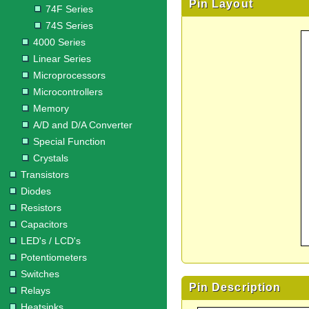
Pin Layout
74F Series
74S Series
4000 Series
Linear Series
Microprocessors
Microcontrollers
Memory
A/D and D/A Converter
Special Function
Crystals
Transistors
Diodes
Resistors
Capacitors
LED's / LCD's
Potentiometers
Switches
Pin Description
Relays
Heatsinks