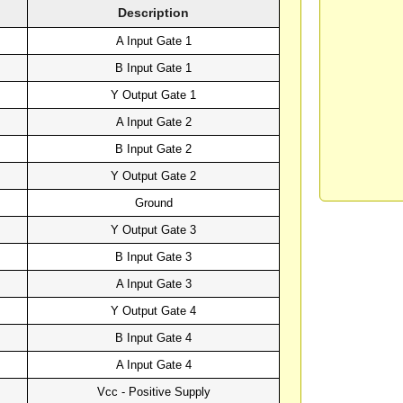
Description
A Input Gate 1
B Input Gate 1
Y Output Gate 1
A Input Gate 2
B Input Gate 2
Y Output Gate 2
Ground
Y Output Gate 3
B Input Gate 3
A Input Gate 3
Y Output Gate 4
B Input Gate 4
A Input Gate 4
Vcc - Positive Supply