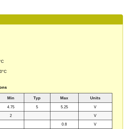
°C
50°C
ions
Min
Typ
Max
Units
4.75
5
5.25
V
2
V
0.8
V