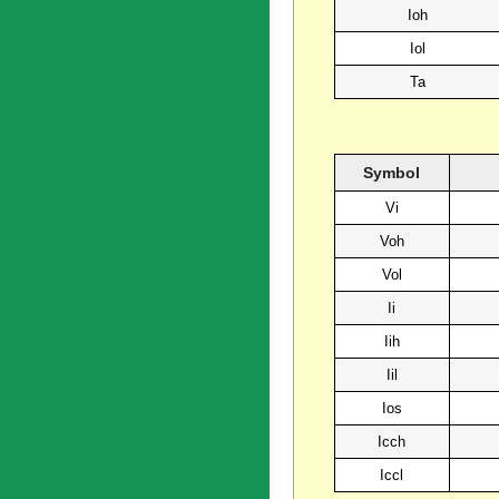
Ioh
Iol
Ta
Symbol
Vi
Voh
Vol
Ii
Iih
Iil
Ios
Icch
Iccl