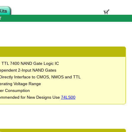
T
d TTL 7400 NAND Gate Logic IC
ependent 2-Input NAND Gates
Directly Interface to CMOS, NMOS and TTL
rating Voltage Range
er Consumption
ommended for New Designs Use
74LS00