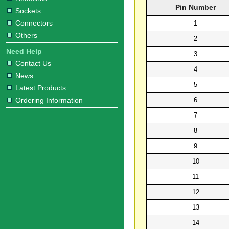
Pin Number
Sockets
Connectors
1
Others
2
Need Help
3
Contact Us
4
News
5
Latest Products
6
Ordering Information
7
8
9
10
11
12
13
14