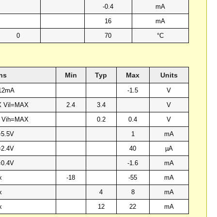
-0.4
mA
16
mA
0
70
°C
ns
Min
Typ
Max
Units
-12mA
-1.5
V
X Vil=MAX
2.4
3.4
V
X Vih=MAX
0.2
0.4
V
=5.5V
1
mA
=2.4V
40
µA
=0.4V
-1.6
mA
x
-18
-55
mA
x
4
8
mA
x
12
22
mA