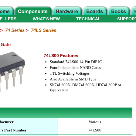
ELLERS
WHAT'S NEW
TECHNICAL
SUPPOR
>
74 Series
>
74LS Series
 Gate
74LS00 Features
Standard 74LS00 14-Pin DIP IC
Four Independent NAND Gates
TTL Switching Voltages
Also Available in SMD Type
SN74LS00N, DM74LS00N, HD74LS00P or
Equivalent
acturer
Various
's Part Number
74LS00