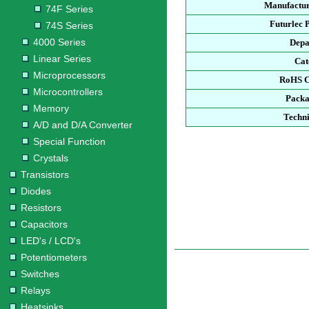
Manufactur
74F Series
Futurlec 
74S Series
4000 Series
Depa
Linear Series
Cat
Microprocessors
RoHS C
Microcontrollers
Packa
Memory
Techni
A/D and D/A Converter
Special Function
Crystals
Transistors
Diodes
Resistors
Capacitors
LED's / LCD's
Potentiometers
Switches
Relays
Heatsinks