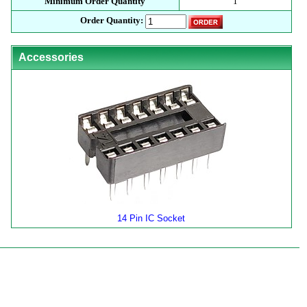
Minimum Order Quantity
1
Order Quantity:
Accessories
14 Pin IC Socket