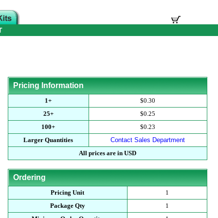
T
Pricing Information
1+
$0.30
25+
$0.25
100+
$0.23
Larger Quantities
Contact Sales Department
All prices are in USD
Ordering
Pricing Unit
1
Package Qty
1