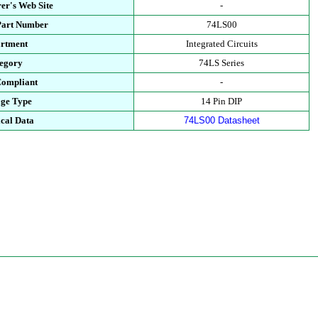
er's Web Site
-
Part Number
74LS00
rtment
Integrated Circuits
egory
74LS Series
ompliant
-
ge Type
14 Pin DIP
cal Data
74LS00 Datasheet