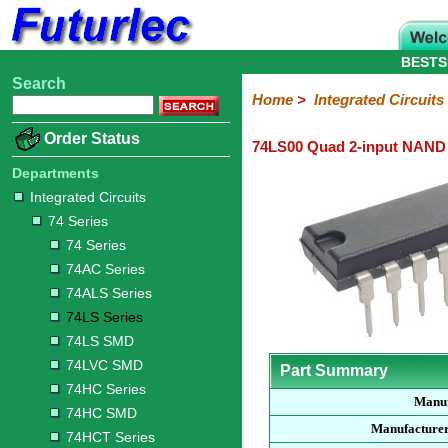
BESTS
Search
Home
Electronic
Hardware
Microcontroller
Books
Electronic
Home
>
Integrated Circuits
Components
Boards
Kits
Order Status
74LS00 Quad 2-input NAND
Integrated
Transistors
Diodes
Resistors
Capacitors
LED's
Potentiometers
Switches
Relays
Heatsinks
Sockets
Connectors
Others
Circuits
/
Departments
LCD's
Integrated Circuits
74
4000
Linear
Microprocessors
Microcontrollers
Memory
A/D
Special
Crystals
74 Series
Series
Series
Series
and
Function
D/A
74 Series
74
74AC
74ALS
74LS
74LS
74LVC
74HC
74HC
74HCT
74F
74S
Converter
74AC Series
Series
Series
Series
Series
SMD
SMD
Series
SMD
Series
Series
Series
74ALS Series
74LS Series
74LS SMD
74LVC SMD
Part Summary
74HC Series
Manuf
74HC SMD
Manufacturer
74HCT Series