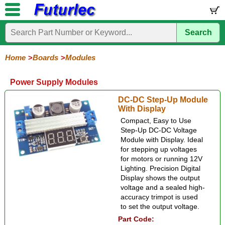
Search
Home
Electronic
Hardware
Microcontroller
Books
Electronic
Components
Boards
Kits
Home
Boards
Modules
Development
Training
Controllers
Stamps
Interface
Mini
Modules
Programmers
Display
Computer
Robots
Power Supply Modules
Boards
Boards
Boards
Boards
Boards
Interface
Accelerometer
Bluetooth
Distance
Gas
Gesture
GPS
Infrared
LED
LED
Light
Motor
Power
Radio
Rain
Relay
RFID
Sound
Switch
Temperature
ZigBee
DC-DC Step-Up Module
+
+
Display
+
+
+
With Display
Movement
Smoke
Color
Moisture
Joystick
Compact, Easy to Use
Step-Up DC-DC Voltage
Module with Display. Ideal
for stepping up voltages
for motors or running 12V
Lighting. Precision Digital
Display shows the output
voltage and a sealed high-
accuracy trimpot is used
to set the output voltage.
Part Code: