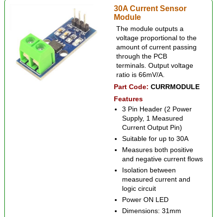
30A Current Sensor
Module
The module outputs a
voltage proportional to the
amount of current passing
through the PCB
terminals. Output voltage
ratio is 66mV/A.
Part Code:
CURRMODULE
Features
3 Pin Header (2 Power
Supply, 1 Measured
Current Output Pin)
Suitable for up to 30A
Measures both positive
and negative current flows
Isolation between
measured current and
logic circuit
Power ON LED
Dimensions: 31mm