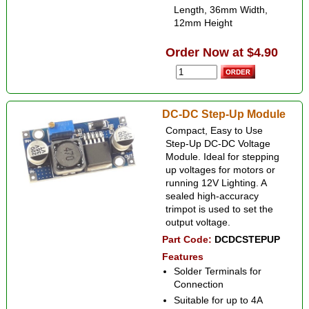
Length, 36mm Width,
12mm Height
Order Now at $4.90
DC-DC Step-Up Module
Compact, Easy to Use
Step-Up DC-DC Voltage
Module. Ideal for stepping
up voltages for motors or
running 12V Lighting. A
sealed high-accuracy
trimpot is used to set the
output voltage.
Part Code:
DCDCSTEPUP
Features
Solder Terminals for
Connection
Suitable for up to 4A