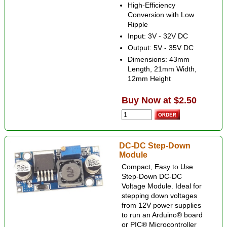
High-Efficiency
Conversion with Low
Ripple
Input: 3V - 32V DC
Output: 5V - 35V DC
Dimensions: 43mm
Length, 21mm Width,
12mm Height
Buy Now at $2.50
DC-DC Step-Down
Module
Compact, Easy to Use
Step-Down DC-DC
Voltage Module. Ideal for
stepping down voltages
from 12V power supplies
to run an Arduino® board
or PIC® Microcontroller