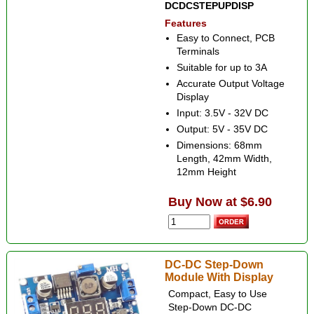
DCDCSTEPUPDISP
Features
Easy to Connect, PCB
Terminals
Suitable for up to 3A
Accurate Output Voltage
Display
Input: 3.5V - 32V DC
Output: 5V - 35V DC
Dimensions: 68mm
Length, 42mm Width,
12mm Height
Buy Now at $6.90
DC-DC Step-Down
Module With Display
Compact, Easy to Use
Step-Down DC-DC