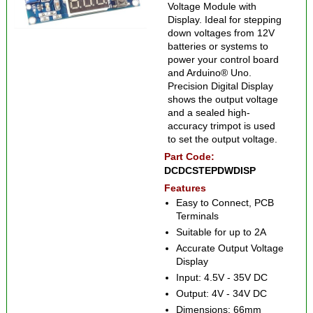
Voltage Module with
Display. Ideal for stepping
down voltages from 12V
batteries or systems to
power your control board
and Arduino® Uno.
Precision Digital Display
shows the output voltage
and a sealed high-
accuracy trimpot is used
to set the output voltage.
Part Code:
DCDCSTEPDWDISP
Features
Easy to Connect, PCB
Terminals
Suitable for up to 2A
Accurate Output Voltage
Display
Input: 4.5V - 35V DC
Output: 4V - 34V DC
Dimensions: 66mm