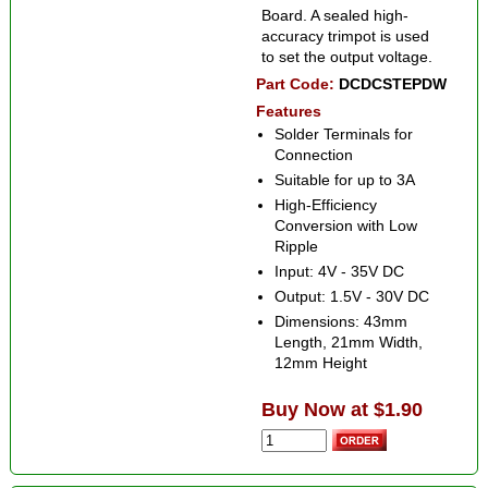
Board. A sealed high-
accuracy trimpot is used
to set the output voltage.
Part Code:
DCDCSTEPDW
Features
Solder Terminals for
Connection
Suitable for up to 3A
High-Efficiency
Conversion with Low
Ripple
Input: 4V - 35V DC
Output: 1.5V - 30V DC
Dimensions: 43mm
Length, 21mm Width,
12mm Height
Buy Now at $1.90