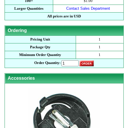
100+
$1.00
Larger Quantities
Contact Sales Department
All prices are in USD
Ordering
Pricing Unit
1
Package Qty
1
Minimum Order Quantity
1
Order Quantity:
Accessories