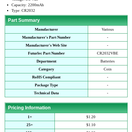
Capacity: 2200mAh
Type: CR2032
Part Summary
Manufacturer
Various
Manufacturer's Part Number
-
Manufacturer's Web Site
-
Futurlec Part Number
CR2032VBE
Department
Batteries
Category
Coin
RoHS Compliant
-
Package Type
-
Technical Data
-
Pricing Information
1+
$1.20
25+
$1.10