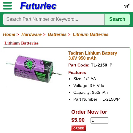
Search
Home
Electronic
Hardware
Microcontroller
Books
Electronic
Components
Boards
Kits
Home
>
Hardware
>
Batteries
>
Lithium Batteries
Batteries
Breadboards
Buzzers
Cable
Camera
Hardware
Keypads
Microphones
Multimeters
Panel
Photocells
Plugs
Project
Proto
RFID
Sensors
Servo
Sirens
Smart
Solar
Solder
Speakers
Stepper
Tools
Lithium Batteries
Meters
Boxes
Boards
Cards
Motors
Cards
Motors
Coin
Lithium
Ni-
Ni-
Holders
Tadiran Lithium Battery
Cad
Mh
3.6V 950 mAh
Part Code:
TL-2150_P
Features
Size: 1/2 AA
Voltage: 3.6 Vdc
Capacity: 950mAh
Part Number: TL-2150/P
Order Now for
$5.90