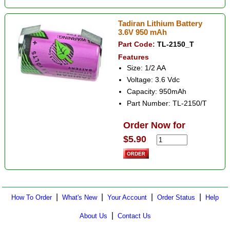
Tadiran Lithium Battery
3.6V 950 mAh
Part Code:
TL-2150_T
Features
Size: 1/2 AA
Voltage: 3.6 Vdc
Capacity: 950mAh
Part Number: TL-2150/T
Order Now for
$5.90
|
|
|
|
How To Order
What's New
Your Account
Order Status
Help
|
About Us
Contact Us