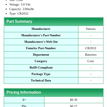
Voltage: 3.0 Vdc
Capacity: 220mAh
Type: CR2032
Part Summary
Manufacturer
Various
Manufacturer's Part Number
-
Manufacturer's Web Site
-
Futurlec Part Number
CR2032
Department
Batteries
Category
Coin
RoHS Compliant
-
Package Type
-
Technical Data
-
Pricing Information
1+
$0.30
25+
$0.27