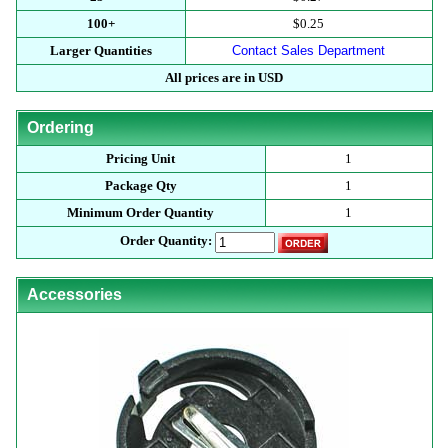
100+
$0.25
Larger Quantities
Contact Sales Department
All prices are in USD
Ordering
Pricing Unit
1
Package Qty
1
Minimum Order Quantity
1
Order Quantity:
Accessories