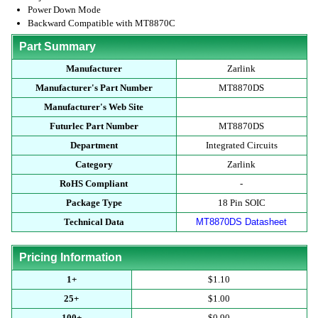
Power Down Mode
Backward Compatible with MT8870C
Part Summary
Manufacturer
Zarlink
Manufacturer's Part Number
MT8870DS
Manufacturer's Web Site
Futurlec Part Number
MT8870DS
Department
Integrated Circuits
Category
Zarlink
RoHS Compliant
-
Package Type
18 Pin SOIC
Technical Data
MT8870DS Datasheet
Pricing Information
1+
$1.10
25+
$1.00
100+
$0.90