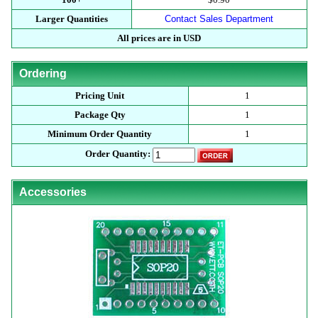
Larger Quantities
Contact Sales Department
All prices are in USD
Ordering
Pricing Unit
1
Package Qty
1
Minimum Order Quantity
1
Order Quantity:
Accessories