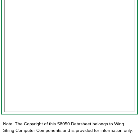
Note: The Copyright of this S8050 Datasheet belongs to Wing
Shing Computer Components and is provided for information only.