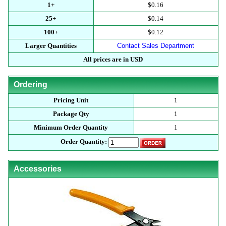
1+
$0.16
25+
$0.14
100+
$0.12
Larger Quantities
Contact Sales Department
All prices are in USD
Ordering
Pricing Unit
1
Package Qty
1
Minimum Order Quantity
1
Order Quantity:
Accessories