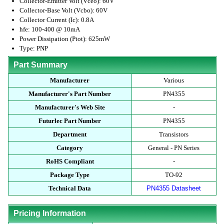
Collector-Emitter Volt (Vceo): 60V
Collector-Base Volt (Vcbo): 60V
Collector Current (Ic): 0.8A
hfe: 100-400 @ 10mA
Power Dissipation (Ptot): 625mW
Type: PNP
Part Summary
Manufacturer
Various
Manufacturer's Part Number
PN4355
Manufacturer's Web Site
-
Futurlec Part Number
PN4355
Department
Transistors
Category
General - PN Series
RoHS Compliant
-
Package Type
TO-92
Technical Data
PN4355 Datasheet
Pricing Information