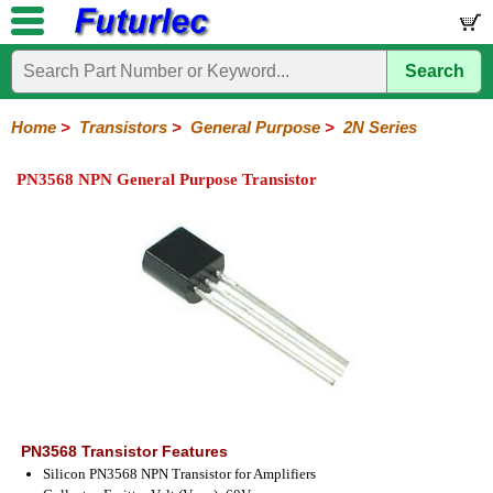
Search
Home
Electronic
Hardware
Microcontroller
Books
Electronic
Components
Boards
Kits
Home
>
Transistors
>
General Purpose
>
2N Series
Integrated
Transistors
Diodes
Resistors
Capacitors
LED's
Potentiometers
Switches
Relays
Heatsinks
Sockets
Connectors
Others
PN3568 NPN General Purpose Transistor
Circuits
/
General
Power
MOSFET
SMD
LCD's
Purpose
2N
2SA
BC
C
MPS
Series
Series
Series
Series
Series
PN3568 Transistor Features
Silicon PN3568 NPN Transistor for Amplifiers