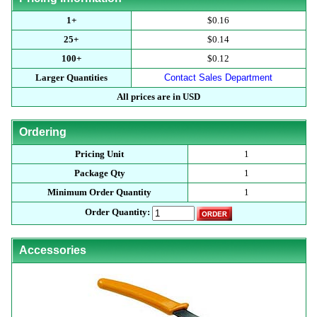
1+
$0.16
25+
$0.14
100+
$0.12
Larger Quantities
Contact Sales Department
All prices are in USD
Ordering
Pricing Unit
1
Package Qty
1
Minimum Order Quantity
1
Order Quantity:
Accessories