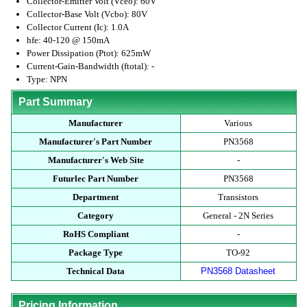
Collector-Emitter Volt (Vceo): 60V
Collector-Base Volt (Vcbo): 80V
Collector Current (Ic): 1.0A
hfe: 40-120 @ 150mA
Power Dissipation (Ptot): 625mW
Current-Gain-Bandwidth (ftotal): -
Type: NPN
Part Summary
Manufacturer
Various
Manufacturer's Part Number
PN3568
Manufacturer's Web Site
-
Futurlec Part Number
PN3568
Department
Transistors
Category
General - 2N Series
RoHS Compliant
-
Package Type
TO-92
Technical Data
PN3568 Datasheet
Pricing Information