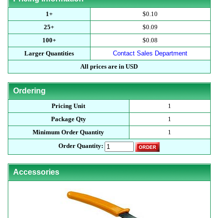
1+
$0.10
25+
$0.09
100+
$0.08
Larger Quantities
Contact Sales Department
All prices are in USD
Ordering
Pricing Unit
1
Package Qty
1
Minimum Order Quantity
1
Order Quantity:
Accessories