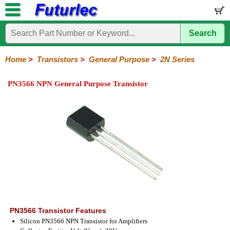
Search
Home
Electronic
Hardware
Microcontroller
Books
Electronic
Components
Boards
Kits
Home
>
Transistors
>
General Purpose
>
2N Series
Integrated
Transistors
Diodes
Resistors
Capacitors
LED's
Potentiometers
Switches
Relays
Heatsinks
Sockets
Connectors
Others
PN3566 NPN General Purpose Transistor
Circuits
/
General
Power
MOSFET
SMD
LCD's
Purpose
2N
2SA
BC
C
MPS
Series
Series
Series
Series
Series
PN3566 Transistor Features
Silicon PN3566 NPN Transistor for Amplifiers