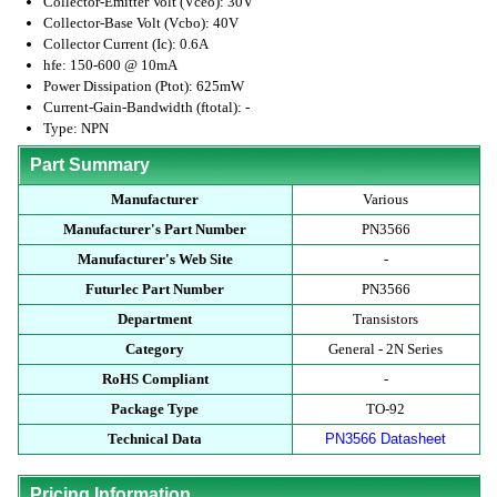
Collector-Emitter Volt (Vceo): 30V
Collector-Base Volt (Vcbo): 40V
Collector Current (Ic): 0.6A
hfe: 150-600 @ 10mA
Power Dissipation (Ptot): 625mW
Current-Gain-Bandwidth (ftotal): -
Type: NPN
Part Summary
Manufacturer
Various
Manufacturer's Part Number
PN3566
Manufacturer's Web Site
-
Futurlec Part Number
PN3566
Department
Transistors
Category
General - 2N Series
RoHS Compliant
-
Package Type
TO-92
Technical Data
PN3566 Datasheet
Pricing Information