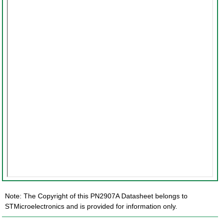
Note: The Copyright of this PN2907A Datasheet belongs to
STMicroelectronics and is provided for information only.