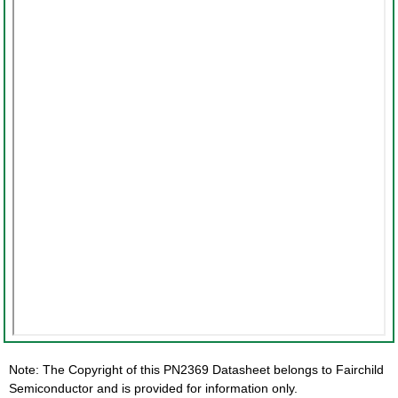
Note: The Copyright of this PN2369 Datasheet belongs to Fairchild
Semiconductor and is provided for information only.