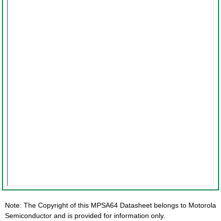
Note: The Copyright of this MPSA64 Datasheet belongs to Motorola
Semiconductor and is provided for information only.