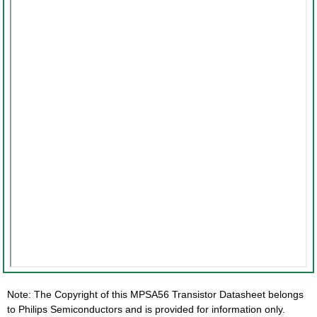
Note: The Copyright of this MPSA56 Transistor Datasheet belongs
to Philips Semiconductors and is provided for information only.