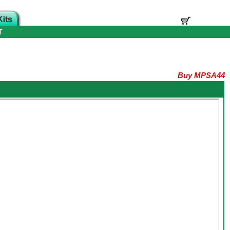
T
Buy MPSA44