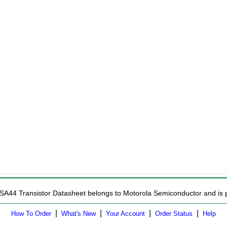
SA44 Transistor Datasheet belongs to Motorola Semiconductor and is pr
|
|
|
|
How To Order
What's New
Your Account
Order Status
Help