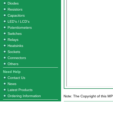
Diodes
Resistors
Capacitors
LED's / LCD's
Potentiometers
Switches
Relays
Heatsinks
Sockets
Connectors
Others
Need Help
Contact Us
News
Latest Products
Ordering Information
Note: The Copyright of this MP