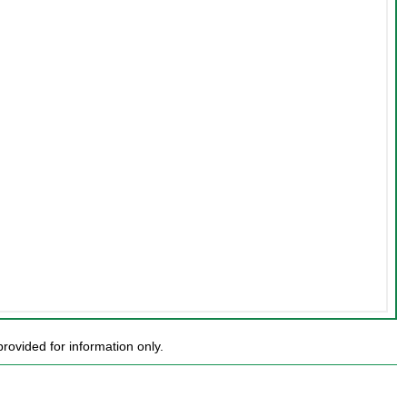
ovided for information only.