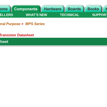
ELLERS
WHAT'S NEW
TECHNICAL
SUPPOR
ral Purpose
>
MPS Series
ransistor Datasheet
heet