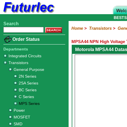
BESTS
Search
Home
Electronic
Hardware
Microcontroller
Books
Electronic
Home
>
Transistors
>
Gene
Components
Boards
Kits
Order Status
MPSA44 NPN High Voltage T
Integrated
Transistors
Diodes
Resistors
Capacitors
LED's
Potentiometers
Switches
Relays
Heatsinks
Sockets
Connectors
Others
Circuits
/
Departments
Motorola MPSA44 Datas
General
Power
MOSFET
SMD
LCD's
Integrated Circuits
Purpose
Transistors
2N
2SA
BC
C
MPS
General Purpose
Series
Series
Series
Series
Series
2N Series
2SA Series
BC Series
C Series
MPS Series
Power
MOSFET
SMD