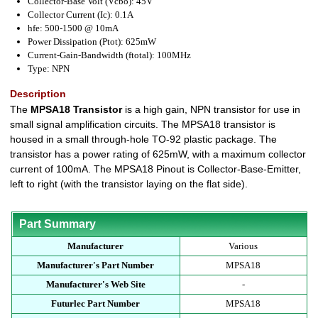
Collector-Base Volt (Vcbo): 45V
Collector Current (Ic): 0.1A
hfe: 500-1500 @ 10mA
Power Dissipation (Ptot): 625mW
Current-Gain-Bandwidth (ftotal): 100MHz
Type: NPN
Description
The
MPSA18 Transistor
is a high gain, NPN transistor for use in
small signal amplification circuits. The MPSA18 transistor is
housed in a small through-hole TO-92 plastic package. The
transistor has a power rating of 625mW, with a maximum collector
current of 100mA. The MPSA18 Pinout is Collector-Base-Emitter,
left to right (with the transistor laying on the flat side).
Part Summary
Manufacturer
Various
Manufacturer's Part Number
MPSA18
Manufacturer's Web Site
-
Futurlec Part Number
MPSA18