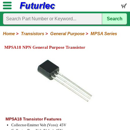
Search
Home
Electronic
Hardware
Microcontroller
Books
Electronic
Components
Boards
Kits
Home
>
Transistors
>
General Purpose
>
MPSA Series
Integrated
Transistors
Diodes
Resistors
Capacitors
LED's
Potentiometers
Switches
Relays
Heatsinks
Sockets
Connectors
Others
MPSA18 NPN General Purpose Transistor
Circuits
/
General
Power
MOSFET
SMD
LCD's
Purpose
2N
2SA
BC
C
MPS
Series
Series
Series
Series
Series
MPSA18 Transistor Features
Collector-Emitter Volt (Vceo): 45V