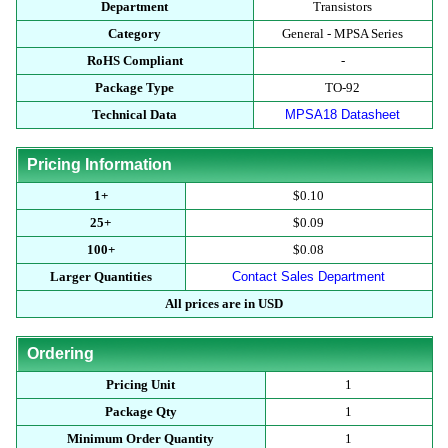
Department
Transistors
Category
General - MPSA Series
RoHS Compliant
-
Package Type
TO-92
Technical Data
MPSA18 Datasheet
Pricing Information
1+
$0.10
25+
$0.09
100+
$0.08
Larger Quantities
Contact Sales Department
All prices are in USD
Ordering
Pricing Unit
1
Package Qty
1
Minimum Order Quantity
1