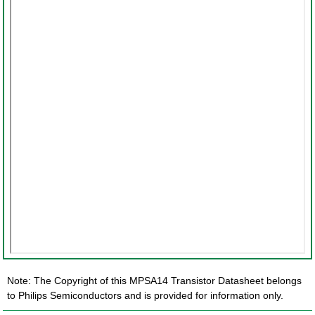
Note: The Copyright of this MPSA14 Transistor Datasheet belongs
to Philips Semiconductors and is provided for information only.