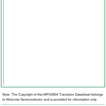
Note: The Copyright of this MPS3904 Transistor Datasheet belongs
to Motorola Semiconductor and is provided for information only.