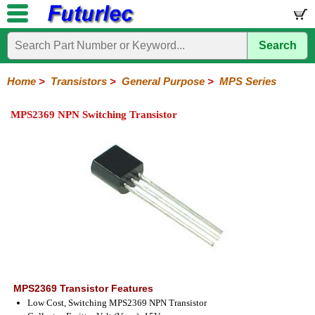
Search
Home
Electronic
Hardware
Microcontroller
Books
Electronic
Components
Boards
Kits
Home
>
Transistors
>
General Purpose
>
MPS Series
Integrated
Transistors
Diodes
Resistors
Capacitors
LED's
Potentiometers
Switches
Relays
Heatsinks
Sockets
Connectors
Others
MPS2369 NPN Switching Transistor
Circuits
/
General
Power
MOSFET
SMD
LCD's
Purpose
2N
2SA
BC
C
MPS
Series
Series
Series
Series
Series
MPS2369 Transistor Features
Low Cost, Switching MPS2369 NPN Transistor