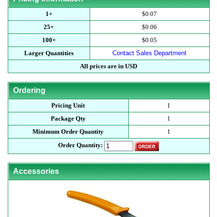
1+
$0.07
25+
$0.06
100+
$0.05
Larger Quantities
Contact Sales Department
All prices are in USD
Ordering
Pricing Unit
1
Package Qty
1
Minimum Order Quantity
1
Order Quantity:
Accessories