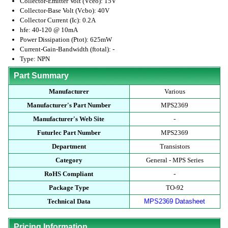
Collector-Emitter Volt (Vceo): 15V
Collector-Base Volt (Vcbo): 40V
Collector Current (Ic): 0.2A
hfe: 40-120 @ 10mA
Power Dissipation (Ptot): 625mW
Current-Gain-Bandwidth (ftotal): -
Type: NPN
Part Summary
Manufacturer
Various
Manufacturer's Part Number
MPS2369
Manufacturer's Web Site
-
Futurlec Part Number
MPS2369
Department
Transistors
Category
General - MPS Series
RoHS Compliant
-
Package Type
TO-92
Technical Data
MPS2369 Datasheet
Pricing Information