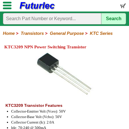
Search
Home
Electronic
Hardware
Microcontroller
Books
Electronic
Components
Boards
Kits
Home
>
Transistors
>
General Purpose
>
KTC Series
Integrated
Transistors
Diodes
Resistors
Capacitors
LED's
Potentiometers
Switches
Relays
Heatsinks
Sockets
Connectors
Others
KTC3209 NPN Power Switching Transistor
Circuits
/
General
Power
MOSFET
SMD
LCD's
Purpose
2N
2SA
BC
C
MPS
Series
Series
Series
Series
Series
KTC3209 Transistor Features
Collector-Emitter Volt (Vceo): 50V
Collector-Base Volt (Vcbo): 50V
Collector Current (Ic): 2.0A
hfe: 70-240 @ 500mA