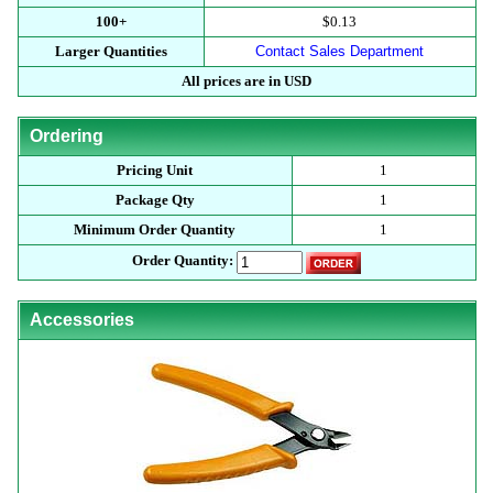
100+
$0.13
Larger Quantities
Contact Sales Department
All prices are in USD
Ordering
Pricing Unit
1
Package Qty
1
Minimum Order Quantity
1
Order Quantity:
Accessories