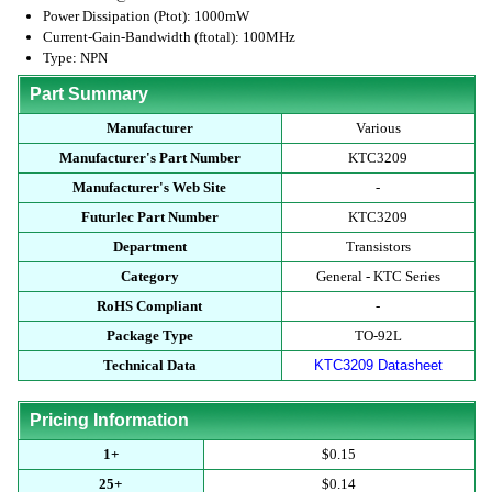
Power Dissipation (Ptot): 1000mW
Current-Gain-Bandwidth (ftotal): 100MHz
Type: NPN
Part Summary
Manufacturer
Various
Manufacturer's Part Number
KTC3209
Manufacturer's Web Site
-
Futurlec Part Number
KTC3209
Department
Transistors
Category
General - KTC Series
RoHS Compliant
-
Package Type
TO-92L
Technical Data
KTC3209 Datasheet
Pricing Information
1+
$0.15
25+
$0.14