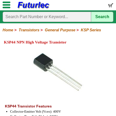
Search
Home
Electronic
Hardware
Microcontroller
Books
Electronic
Components
Boards
Kits
Home
>
Transistors
>
General Purpose
>
KSP Series
Integrated
Transistors
Diodes
Resistors
Capacitors
LED's
Potentiometers
Switches
Relays
Heatsinks
Sockets
Connectors
Others
KSP44 NPN High Voltage Transistor
Circuits
/
General
Power
MOSFET
SMD
LCD's
Purpose
2N
2SA
BC
C
MPS
Series
Series
Series
Series
Series
KSP44 Transistor Features
Collector-Emitter Volt (Vceo): 400V