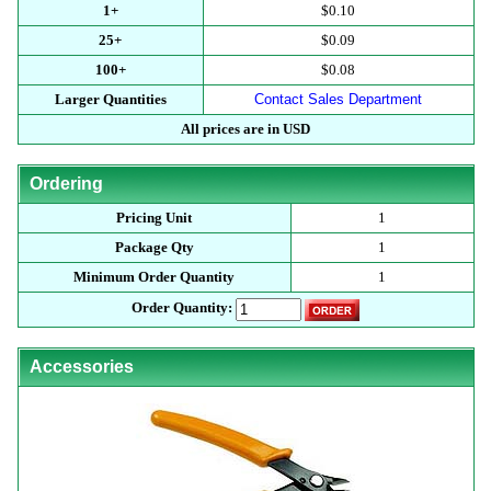
1+
$0.10
25+
$0.09
100+
$0.08
Larger Quantities
Contact Sales Department
All prices are in USD
Ordering
Pricing Unit
1
Package Qty
1
Minimum Order Quantity
1
Order Quantity:
Accessories