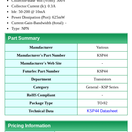
Collector-Base Volt (Vcbo): 500V
Collector Current (Ic): 0.3A
hfe: 50-200 @ 10mA
Power Dissipation (Ptot): 625mW
Current-Gain-Bandwidth (ftotal): -
Type: NPN
Part Summary
Manufacturer
Various
Manufacturer's Part Number
KSP44
Manufacturer's Web Site
-
Futurlec Part Number
KSP44
Department
Transistors
Category
General - KSP Series
RoHS Compliant
-
Package Type
TO-92
Technical Data
KSP44 Datasheet
Pricing Information