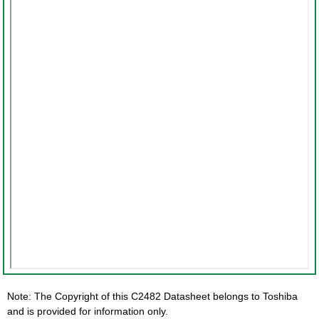
Note: The Copyright of this C2482 Datasheet belongs to Toshiba
and is provided for information only.