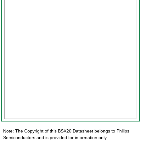
Note: The Copyright of this BSX20 Datasheet belongs to Philips
Semiconductors and is provided for information only.