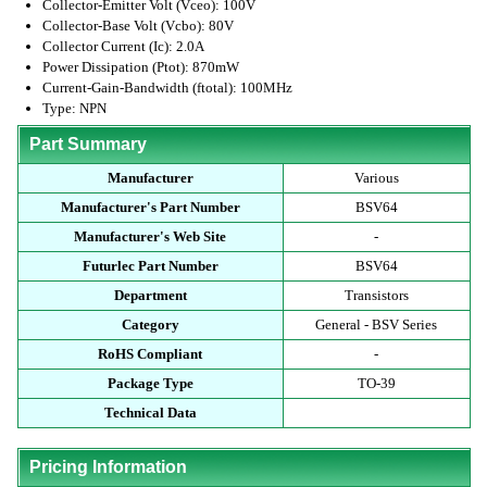
Collector-Emitter Volt (Vceo): 100V
Collector-Base Volt (Vcbo): 80V
Collector Current (Ic): 2.0A
Power Dissipation (Ptot): 870mW
Current-Gain-Bandwidth (ftotal): 100MHz
Type: NPN
Part Summary
Manufacturer
Various
Manufacturer's Part Number
BSV64
Manufacturer's Web Site
-
Futurlec Part Number
BSV64
Department
Transistors
Category
General - BSV Series
RoHS Compliant
-
Package Type
TO-39
Technical Data
Pricing Information