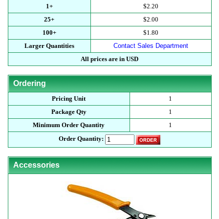
1+
$2.20
25+
$2.00
100+
$1.80
Larger Quantities
Contact Sales Department
All prices are in USD
Ordering
Pricing Unit
1
Package Qty
1
Minimum Order Quantity
1
Order Quantity:
Accessories