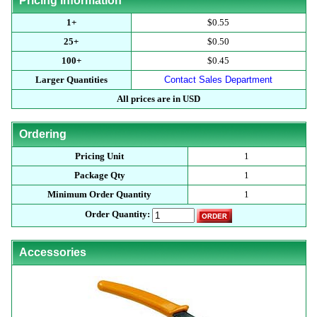
Pricing Information
1+
$0.55
25+
$0.50
100+
$0.45
Larger Quantities
Contact Sales Department
All prices are in USD
Ordering
Pricing Unit
1
Package Qty
1
Minimum Order Quantity
1
Order Quantity:
Accessories