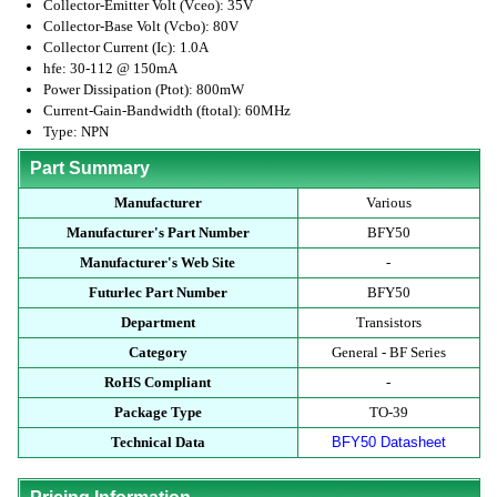
Collector-Emitter Volt (Vceo): 35V
Collector-Base Volt (Vcbo): 80V
Collector Current (Ic): 1.0A
hfe: 30-112 @ 150mA
Power Dissipation (Ptot): 800mW
Current-Gain-Bandwidth (ftotal): 60MHz
Type: NPN
Part Summary
Manufacturer
Various
Manufacturer's Part Number
BFY50
Manufacturer's Web Site
-
Futurlec Part Number
BFY50
Department
Transistors
Category
General - BF Series
RoHS Compliant
-
Package Type
TO-39
Technical Data
BFY50 Datasheet