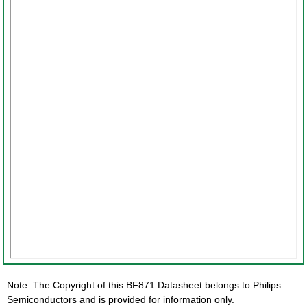
Note: The Copyright of this BF871 Datasheet belongs to Philips
Semiconductors and is provided for information only.