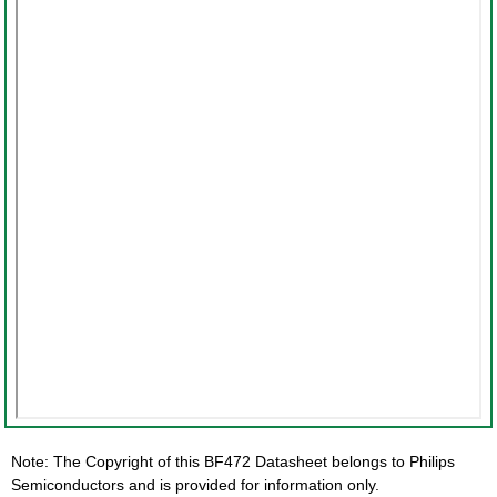
Note: The Copyright of this BF472 Datasheet belongs to Philips
Semiconductors and is provided for information only.