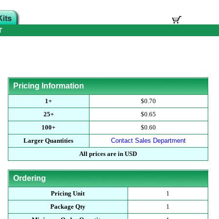
T
Pricing Information
1+
$0.70
25+
$0.65
100+
$0.60
Larger Quantities
Contact Sales Department
All prices are in USD
Ordering
Pricing Unit
1
Package Qty
1