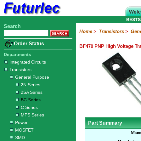
BESTS
Search
Home
Electronic
Hardware
Microcontroller
Books
Electronic
Home
>
Transistors
>
Gene
Components
Boards
Kits
Order Status
BF470 PNP High Voltage Tra
Integrated
Transistors
Diodes
Resistors
Capacitors
LED's
Potentiometers
Switches
Relays
Heatsinks
Sockets
Connectors
Others
Circuits
/
Departments
General
Power
MOSFET
SMD
LCD's
Integrated Circuits
Purpose
Transistors
2N
2SA
BC
C
MPS
General Purpose
Series
Series
Series
Series
Series
2N Series
2SA Series
BC Series
C Series
MPS Series
Power
Part Summary
MOSFET
Manu
SMD