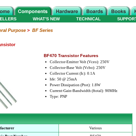
ELLERS
WHAT'S NEW
TECHNICAL
SUPPOR
ral Purpose
>
BF Series
nsistor
BF470 Transistor Features
Collector-Emitter Volt (Vceo): 250V
Collector-Base Volt (Vcbo): 250V
Collector Current (Ic): 0.1A
hfe: 50 @ 25mA
Power Dissipation (Ptot): 1.8W
Current-Gain-Bandwidth (ftotal): 90MHz
Type: PNP
facturer
Various