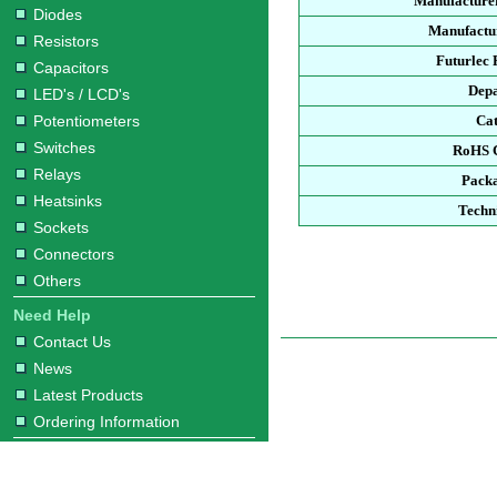
Manufacture
Diodes
Manufactur
Resistors
Futurlec
Capacitors
Dep
LED's / LCD's
Potentiometers
Ca
Switches
RoHS 
Relays
Pack
Heatsinks
Techn
Sockets
Connectors
Others
Need Help
Contact Us
News
Latest Products
Ordering Information