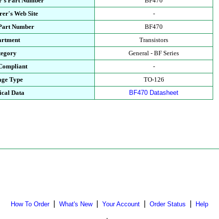
r's Part Number
BF470
er's Web Site
-
 Part Number
BF470
artment
Transistors
tegory
General - BF Series
Compliant
-
age Type
TO-126
ical Data
BF470 Datasheet
|
|
|
|
How To Order
What's New
Your Account
Order Status
Help