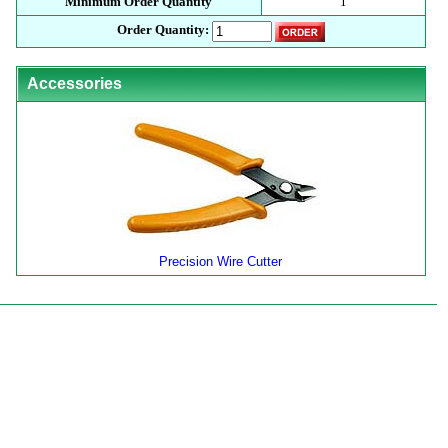
Minimum Order Quantity
1
Order Quantity:
Accessories
Precision Wire Cutter