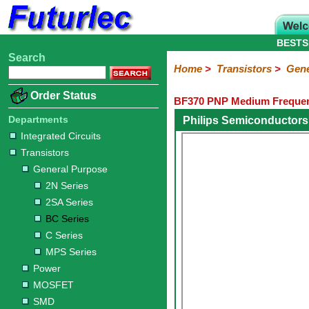
BESTS
Search
Home
Electronic
Hardware
Microcontroller
Books
Electronic
Home
>
Transistors
>
Gene
Components
Boards
Kits
Order Status
BF370 PNP Medium Frequenc
Integrated
Transistors
Diodes
Resistors
Capacitors
LED's
Potentiometers
Switches
Relays
Heatsinks
Sockets
Connectors
Others
Circuits
/
Departments
Philips Semiconductors
General
Power
MOSFET
SMD
LCD's
Integrated Circuits
Purpose
Transistors
2N
2SA
BC
C
MPS
General Purpose
Series
Series
Series
Series
Series
2N Series
2SA Series
BC Series
C Series
MPS Series
Power
MOSFET
SMD