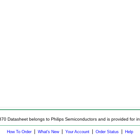
370 Datasheet belongs to Philips Semiconductors and is provided for in
|
|
|
|
How To Order
What's New
Your Account
Order Status
Help