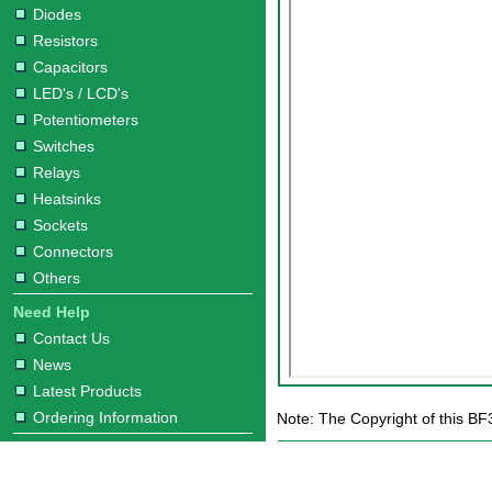
Diodes
Resistors
Capacitors
LED's / LCD's
Potentiometers
Switches
Relays
Heatsinks
Sockets
Connectors
Others
Need Help
Contact Us
News
Latest Products
Ordering Information
Note: The Copyright of this BF