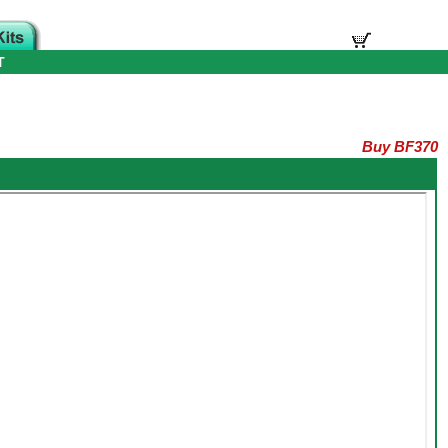
T
Buy BF370