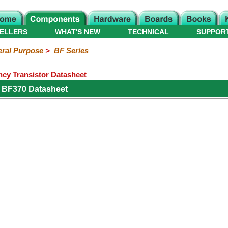
ELLERS
WHAT'S NEW
TECHNICAL
SUPPOR
ral Purpose
>
BF Series
y Transistor Datasheet
 BF370 Datasheet