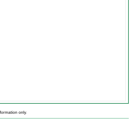
formation only.