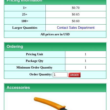
Pricing Information
1+
$0.70
25+
$0.65
100+
$0.60
Larger Quantities
Contact Sales Department
All prices are in USD
Ordering
Pricing Unit
1
Package Qty
1
Minimum Order Quantity
1
Order Quantity:
Accessories