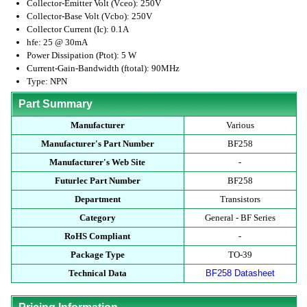
Collector-Emitter Volt (Vceo): 250V
Collector-Base Volt (Vcbo): 250V
Collector Current (Ic): 0.1A
hfe: 25 @ 30mA
Power Dissipation (Ptot): 5 W
Current-Gain-Bandwidth (ftotal): 90MHz
Type: NPN
Part Summary
Manufacturer
Various
Manufacturer's Part Number
BF258
Manufacturer's Web Site
-
Futurlec Part Number
BF258
Department
Transistors
Category
General - BF Series
RoHS Compliant
-
Package Type
TO-39
Technical Data
BF258 Datasheet