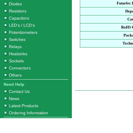
Futurlec
Diodes
Resistors
Dep
Capacitors
Ca
LED's / LCD's
RoHS 
Potentiometers
Pack
Switches
Techn
Relays
Heatsinks
Sockets
Connectors
Others
Need Help
Contact Us
News
Latest Products
Ordering Information