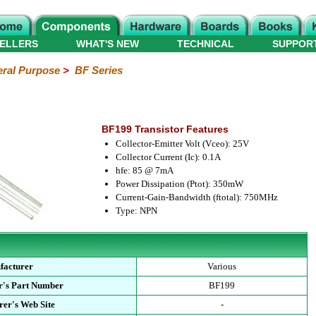
ELLERS
WHAT'S NEW
TECHNICAL
SUPPOR
ral Purpose
>
BF Series
BF199 Transistor Features
Collector-Emitter Volt (Vceo): 25V
Collector Current (Ic): 0.1A
hfe: 85 @ 7mA
Power Dissipation (Ptot): 350mW
Current-Gain-Bandwidth (ftotal): 750MHz
Type: NPN
facturer
Various
r's Part Number
BF199
er's Web Site
-