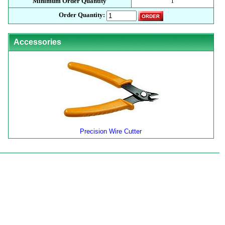
Minimum Order Quantity
1
Order Quantity:
Accessories
Precision Wire Cutter