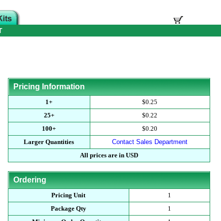
T
Pricing Information
1+
$0.25
25+
$0.22
100+
$0.20
Larger Quantities
Contact Sales Department
All prices are in USD
Ordering
Pricing Unit
1
Package Qty
1