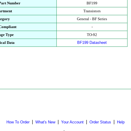
 Part Number
BF199
artment
Transistors
tegory
General - BF Series
Compliant
-
age Type
TO-92
ical Data
BF199 Datasheet
|
|
|
|
How To Order
What's New
Your Account
Order Status
Help