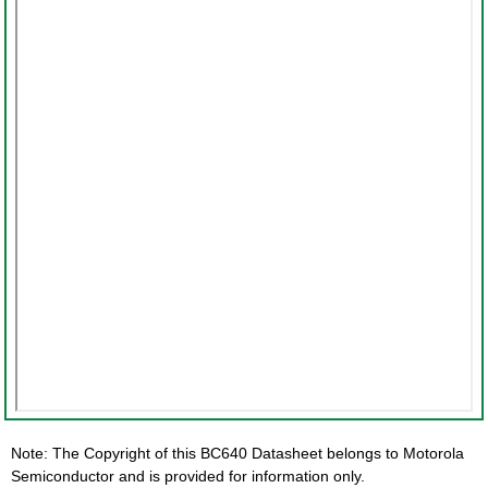
Note: The Copyright of this BC640 Datasheet belongs to Motorola
Semiconductor and is provided for information only.