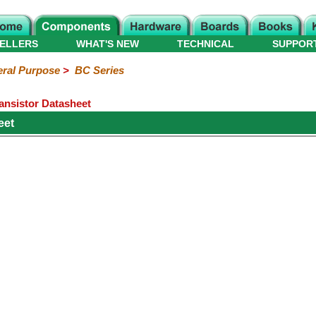
ELLERS
WHAT'S NEW
TECHNICAL
SUPPOR
ral Purpose
>
BC Series
ansistor Datasheet
eet