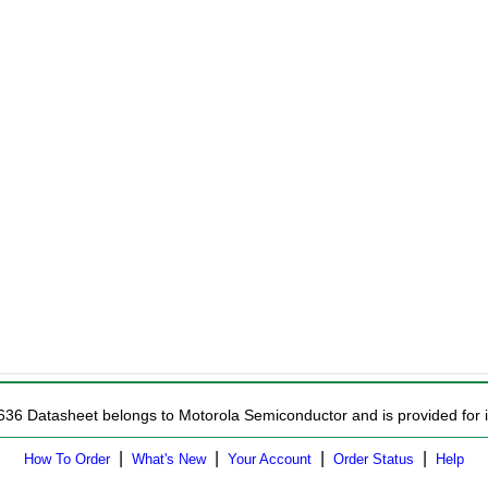
636 Datasheet belongs to Motorola Semiconductor and is provided for i
|
|
|
|
How To Order
What's New
Your Account
Order Status
Help