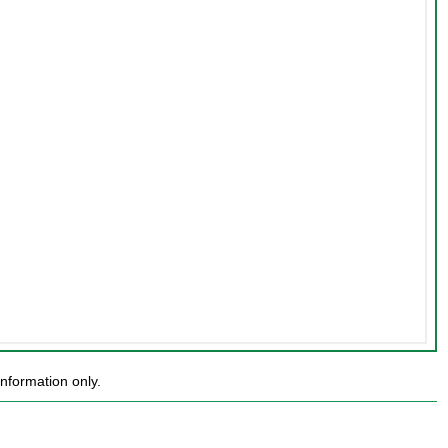
nformation only.