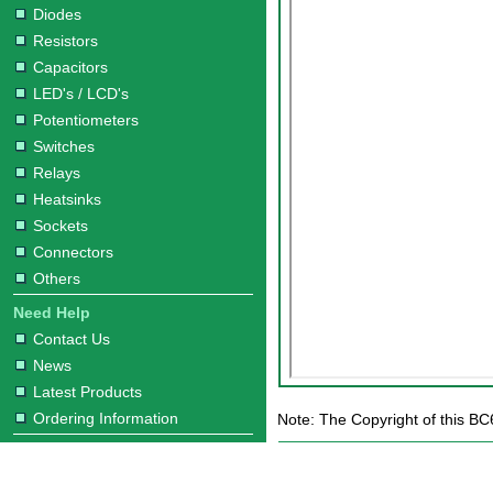
Diodes
Resistors
Capacitors
LED's / LCD's
Potentiometers
Switches
Relays
Heatsinks
Sockets
Connectors
Others
Need Help
Contact Us
News
Latest Products
Ordering Information
Note: The Copyright of this BC