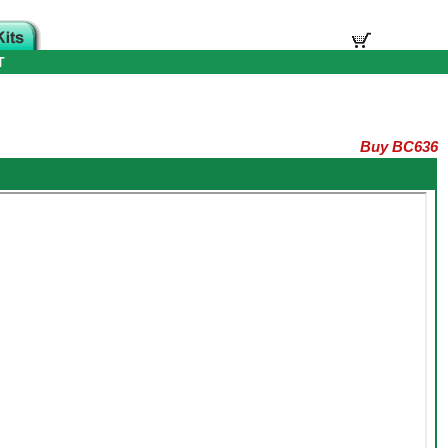
T
Buy BC636