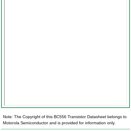
Note: The Copyright of this BC556 Transistor Datasheet belongs to
Motorola Semiconductor and is provided for information only.