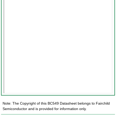
Note: The Copyright of this BC549 Datasheet belongs to Fairchild
Semiconductor and is provided for information only.