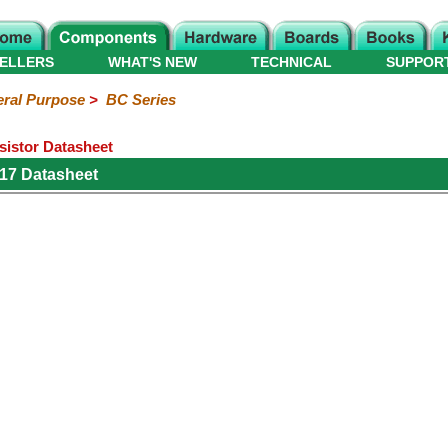
ELLERS
WHAT'S NEW
TECHNICAL
SUPPOR
ral Purpose
>
BC Series
istor Datasheet
17 Datasheet