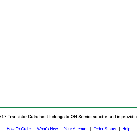
517 Transistor Datasheet belongs to ON Semiconductor and is provided 
|
|
|
|
How To Order
What's New
Your Account
Order Status
Help