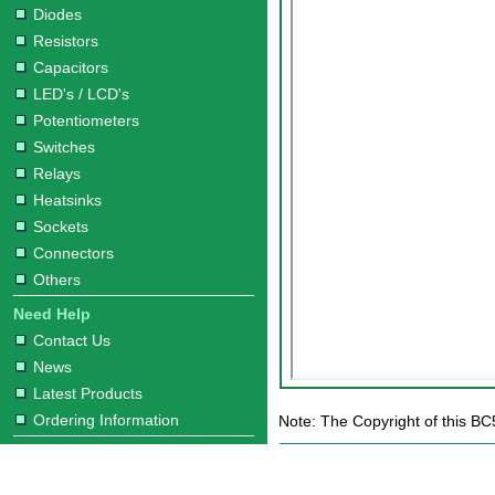
Diodes
Resistors
Capacitors
LED's / LCD's
Potentiometers
Switches
Relays
Heatsinks
Sockets
Connectors
Others
Need Help
Contact Us
News
Latest Products
Ordering Information
Note: The Copyright of this BC