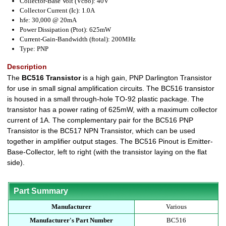
Collector-Base Volt (Vcbo): 40V
Collector Current (Ic): 1.0A
hfe: 30,000 @ 20mA
Power Dissipation (Ptot): 625mW
Current-Gain-Bandwidth (ftotal): 200MHz
Type: PNP
Description
The
BC516 Transistor
is a high gain, PNP Darlington Transistor
for use in small signal amplification circuits. The BC516 transistor
is housed in a small through-hole TO-92 plastic package. The
transistor has a power rating of 625mW, with a maximum collector
current of 1A. The complementary pair for the BC516 PNP
Transistor is the BC517 NPN Transistor, which can be used
together in amplifier output stages. The BC516 Pinout is Emitter-
Base-Collector, left to right (with the transistor laying on the flat
side).
Part Summary
Manufacturer
Various
Manufacturer's Part Number
BC516