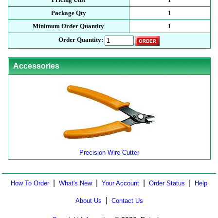
Package Qty
1
Minimum Order Quantity
1
Order Quantity:
Accessories
Precision Wire Cutter
|
|
|
|
How To Order
What's New
Your Account
Order Status
Help
|
About Us
Contact Us