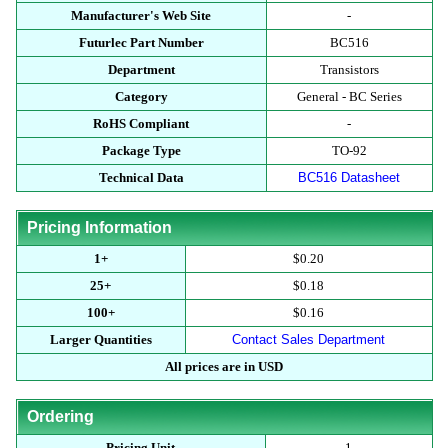
Manufacturer's Web Site
-
Futurlec Part Number
BC516
Department
Transistors
Category
General - BC Series
RoHS Compliant
-
Package Type
TO-92
Technical Data
BC516 Datasheet
Pricing Information
1+
$0.20
25+
$0.18
100+
$0.16
Larger Quantities
Contact Sales Department
All prices are in USD
Ordering
Pricing Unit
1