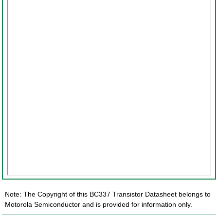
Note: The Copyright of this BC337 Transistor Datasheet belongs to
Motorola Semiconductor and is provided for information only.