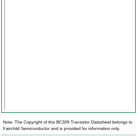
Note: The Copyright of this BC309 Transistor Datasheet belongs to
Fairchild Semiconductor and is provided for information only.