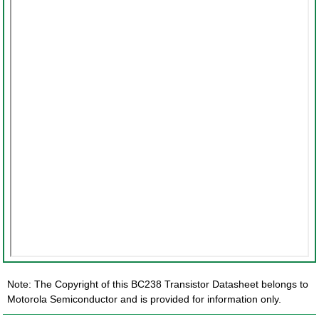
Note: The Copyright of this BC238 Transistor Datasheet belongs to
Motorola Semiconductor and is provided for information only.