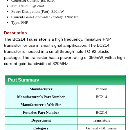
Collector Current (Ic): 0.1A
hfe: 120-600 @ 2mA
Power Dissipation (Ptot): 350mW
Current-Gain-Bandwidth (ftotal): 320MHz
Type: PNP
Description
The
BC214 Transistor
is a high frequency, miniature PNP
transistor for use in small signal amplification. The BC214
transistor is housed in a small through-hole TO-92 plastic
package. The transistor has a power rating of 350mW, with a high
current-gain-bandwidth of 320MHz.
Part Summary
Manufacturer
Various
Manufacturer's Part Number
BC214
Manufacturer's Web Site
-
Futurlec Part Number
BC214
Department
Transistors
Category
General - BC Series