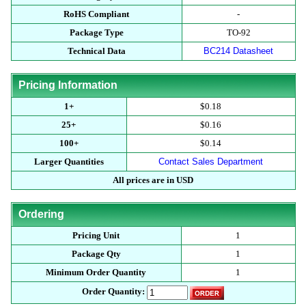
RoHS Compliant
-
Package Type
TO-92
Technical Data
BC214 Datasheet
Pricing Information
1+
$0.18
25+
$0.16
100+
$0.14
Larger Quantities
Contact Sales Department
All prices are in USD
Ordering
Pricing Unit
1
Package Qty
1
Minimum Order Quantity
1
Order Quantity: