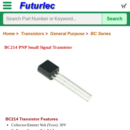
Search
Home
Electronic
Hardware
Microcontroller
Books
Electronic
Components
Boards
Kits
Home
>
Transistors
>
General Purpose
>
BC Series
Integrated
Transistors
Diodes
Resistors
Capacitors
LED's
Potentiometers
Switches
Relays
Heatsinks
Sockets
Connectors
Others
BC214 PNP Small Signal Transistor
Circuits
/
General
Power
MOSFET
SMD
LCD's
Purpose
2N
2SA
BC
C
MPS
Series
Series
Series
Series
Series
BC214 Transistor Features
Collector-Emitter Volt (Vceo): 30V